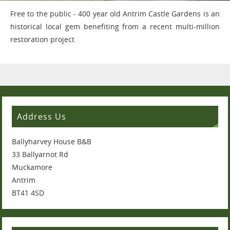
Free to the public - 400 year old Antrim Castle Gardens is an
historical local gem benefiting from a recent multi-million
restoration project
Address Us
Ballyharvey House B&B
33 Ballyarnot Rd
Muckamore
Antrim
BT41 4SD