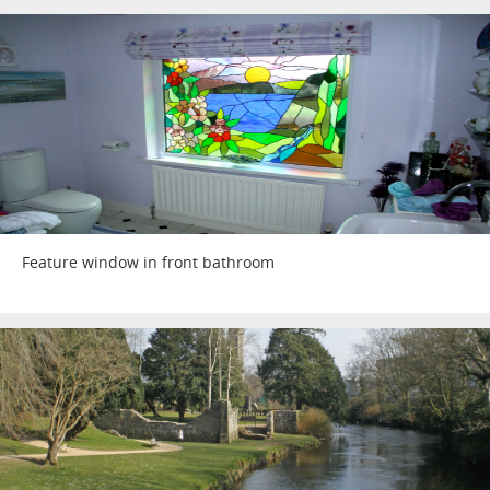
Feature window in front bathroom