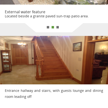
External water feature
Located beside a granite paved sun-trap patio area.
Entrance hallway and stairs, with guests lounge and dining
room leading off