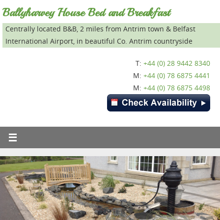
Ballyharvey House Bed and Breakfast
Centrally located B&B, 2 miles from Antrim town & Belfast
International Airport, in beautiful Co. Antrim countryside
T:
+44 (0) 28 9442 8340
M:
+44 (0) 78 6875 4441
M:
+44 (0) 78 6875 4498