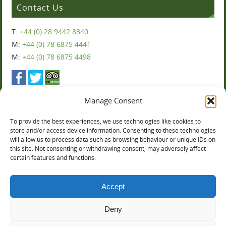
Contact Us
T:
+44 (0) 28 9442 8340
M:
+44 (0) 78 6875 4441
M:
+44 (0) 78 6875 4498
Manage Consent
To provide the best experiences, we use technologies like cookies to
Ballyharvey House
store and/or access device information. Consenting to these technologies
will allow us to process data such as browsing behaviour or unique IDs on
this site. Not consenting or withdrawing consent, may adversely affect
You can now book online:
certain features and functions.
Accept
Deny