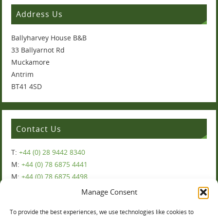
Address Us
Ballyharvey House B&B
33 Ballyarnot Rd
Muckamore
Antrim
BT41 4SD
Contact Us
T:
+44 (0) 28 9442 8340
M:
+44 (0) 78 6875 4441
M:
+44 (0) 78 6875 4498
Manage Consent
To provide the best experiences, we use technologies like cookies to