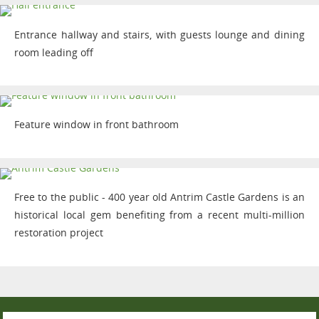
Entrance hallway and stairs, with guests lounge and dining
room leading off
Feature window in front bathroom
Free to the public - 400 year old Antrim Castle Gardens is an
historical local gem benefiting from a recent multi-million
restoration project