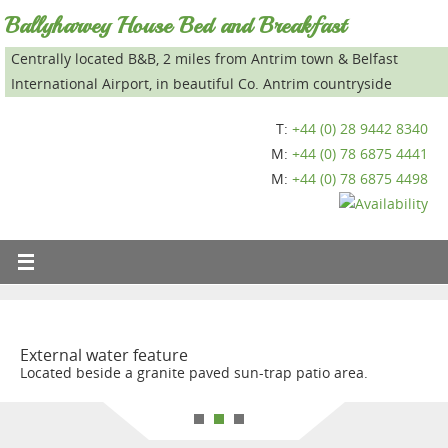
Ballyharvey House Bed and Breakfast
Centrally located B&B, 2 miles from Antrim town & Belfast
International Airport, in beautiful Co. Antrim countryside
T:
+44 (0) 28 9442 8340
M:
+44 (0) 78 6875 4441
M:
+44 (0) 78 6875 4498
External water feature
Located beside a granite paved sun-trap patio area.