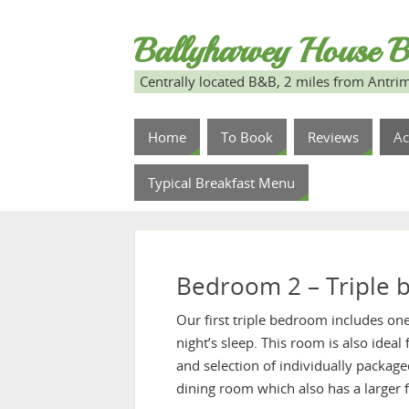
Ballyharvey House B
Centrally located B&B, 2 miles from Antrim
Home
To Book
Reviews
A
Typical Breakfast Menu
Bedroom 2 – Triple
Our first triple bedroom includes on
night’s sleep. This room is also ideal
and selection of individually packaged
dining room which also has a larger 