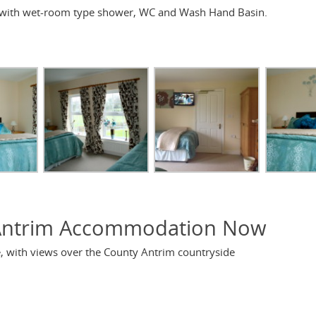
 with wet-room type shower, WC and Wash Hand Basin.
Antrim Accommodation Now
se, with views over the County Antrim countryside