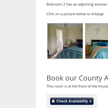
Bedroom 2 has an adjoining ensuite
Click on a picture below to enlarge:
Book our County 
This room is at the front of the hou