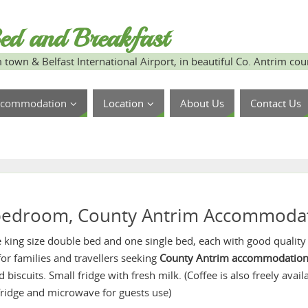
ed and Breakfast
 town & Belfast International Airport, in beautiful Co. Antrim cou
ccommodation
Location
About Us
Contact Us
 bedroom, County Antrim Accommoda
e king size double bed and one single bed, each with good quality
 for families and travellers seeking
County Antrim accommodatio
 biscuits. Small fridge with fresh milk. (Coffee is also freely ava
fridge and microwave for guests use)