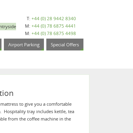
T:
+44 (0) 28 9442 8340
M:
+44 (0) 78 6875 4441
ntryside
M:
+44 (0) 78 6875 4498
Airport Parking
Special Offers
tion
 mattress to give you a comfortable
n
. Hospitality tray includes kettle, tea
ilable from the coffee machine in the