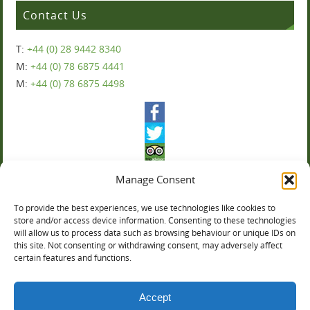
Contact Us
T:
+44 (0) 28 9442 8340
M:
+44 (0) 78 6875 4441
M:
+44 (0) 78 6875 4498
Manage Consent
To provide the best experiences, we use technologies like cookies to
Ballyharvey House
store and/or access device information. Consenting to these technologies
will allow us to process data such as browsing behaviour or unique IDs on
this site. Not consenting or withdrawing consent, may adversely affect
You can now book online:
certain features and functions.
Accept