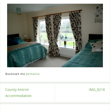
Bookmark the
permalink
.
County Antrim
IMG_8218
Accommodation