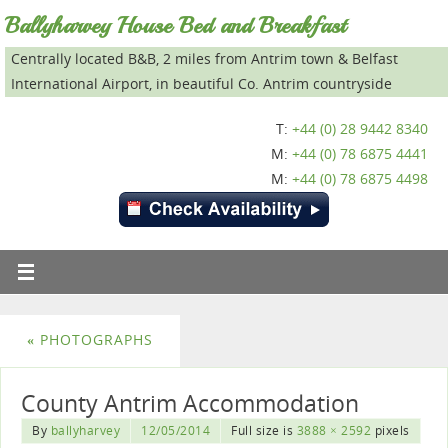
Ballyharvey House Bed and Breakfast
Centrally located B&B, 2 miles from Antrim town & Belfast
International Airport, in beautiful Co. Antrim countryside
T:
+44 (0) 28 9442 8340
M:
+44 (0) 78 6875 4441
M:
+44 (0) 78 6875 4498
«
PHOTOGRAPHS
County Antrim Accommodation
By
ballyharvey
12/05/2014
Full size is
3888 × 2592
pixels