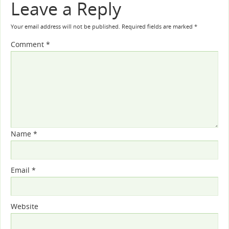
Leave a Reply
Your email address will not be published.
Required fields are marked
*
Comment
*
Name
*
Email
*
Website