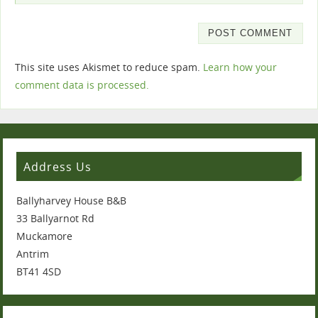
This site uses Akismet to reduce spam.
Learn how your
comment data is processed.
Address Us
Ballyharvey House B&B
33 Ballyarnot Rd
Muckamore
Antrim
BT41 4SD