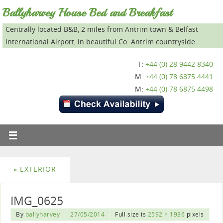
Ballyharvey House Bed and Breakfast
Centrally located B&B, 2 miles from Antrim town & Belfast
International Airport, in beautiful Co. Antrim countryside
T:
+44 (0) 28 9442 8340
M:
+44 (0) 78 6875 4441
M:
+44 (0) 78 6875 4498
«
EXTERIOR
IMG_0625
By
ballyharvey
27/05/2014
Full size is
2592 × 1936
pixels