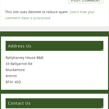
This site uses Akismet to reduce spam.
Learn how your
comment data is processed.
Address Us
Ballyharvey House B&B
33 Ballyarnot Rd
Muckamore
Antrim
BT41 4SD
Contact Us