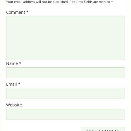
Your email address will not be published.
Required fields are marked
*
Comment
*
Name
*
Email
*
Website