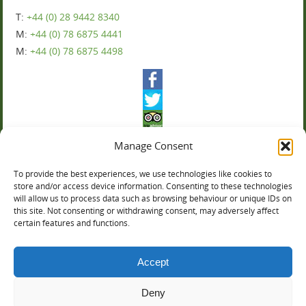
T:
+44 (0) 28 9442 8340
M:
+44 (0) 78 6875 4441
M:
+44 (0) 78 6875 4498
Manage Consent
To provide the best experiences, we use technologies like cookies to
Ballyharvey House
store and/or access device information. Consenting to these technologies
will allow us to process data such as browsing behaviour or unique IDs on
this site. Not consenting or withdrawing consent, may adversely affect
You can now book online:
certain features and functions.
Accept
Deny