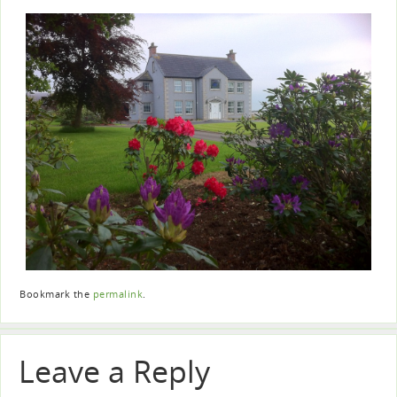
Bookmark the
permalink
.
Leave a Reply